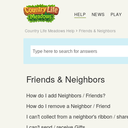
Country
Life
HELP
NEWS
PLAY
Meadows
Country Life Meadows Help
Friends & Neighbors
Friends & Neighbors
How do I add Neighbors / Friends?
How do I remove a Neighbor / Friend
I can't collect from a neighbor's ribbon / shar
I can't send / receive Gifts