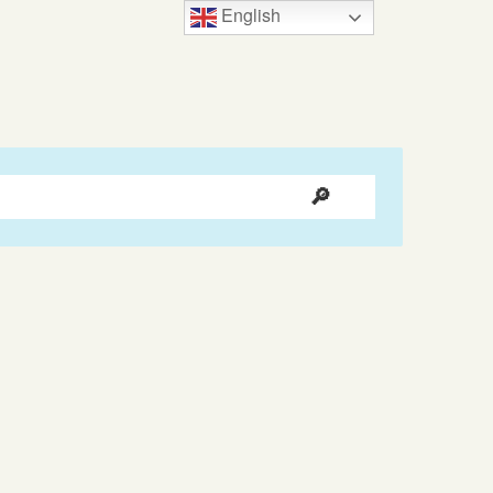
English