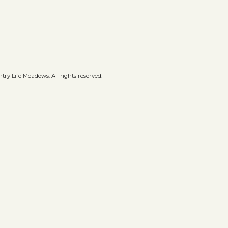
ry Life Meadows. All rights reserved.