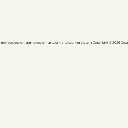
 interface, design, game design, artwork and scoring system Copyright © 2026 Count