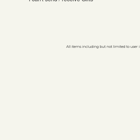
All items including but not limited to user