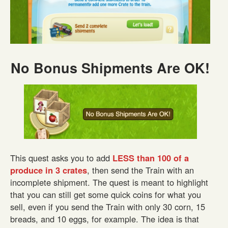
No Bonus Shipments Are OK!
This quest asks you to add
LESS than 100 of a
produce in 3 crates
, then send the Train with an
incomplete shipment. The quest is meant to highlight
that you can still get some quick coins for what you
sell, even if you send the Train with only 30 corn, 15
breads, and 10 eggs, for example. The idea is that