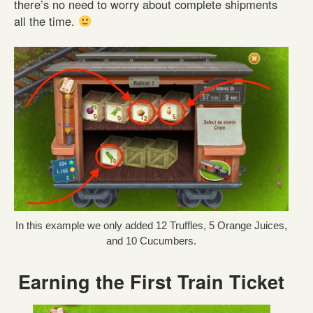
there’s no need to worry about complete shipments
all the time.
In this example we only added 12 Truffles, 5 Orange Juices,
and 10 Cucumbers.
Earning the First Train Ticket