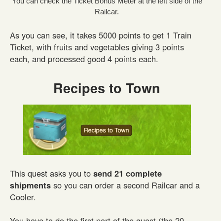
You can check the Ticket Bonus Meter at the left side of the
Railcar.
As you can see, it takes 5000 points to get 1 Train
Ticket, with fruits and vegetables giving 3 points
each, and processed good 4 points each.
Recipes to Town
This quest asks you to
send 21 complete
shipments
so you can order a second Railcar and a
Cooler.
You have to do the first part of the quest (the 20