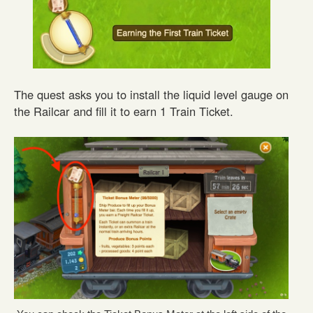
The quest asks you to install the liquid level gauge on
the Railcar and fill it to earn 1 Train Ticket.