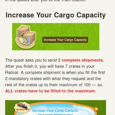
Increase Your Cargo Capacity
The quest asks you to send
2 complete shipments
.
After you finish it, you will have 7 crates in your
Railcar. A complete shipment is when you fill the first
2 mandatory crates with what they request and the
rest of the crates up to their maximum of 100 — so,
ALL crates have to be filled to the maximum
.