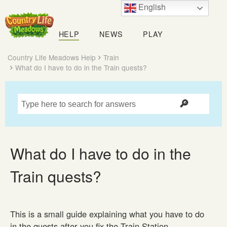
English
Country
Life
HELP
NEWS
PLAY
Meadows
Country Life Meadows Help
Train
What do I have to do in the Train quests?
What do I have to do in the
Train quests?
This is a small guide explaining what you have to do
in the quests after you fix the Train Station.