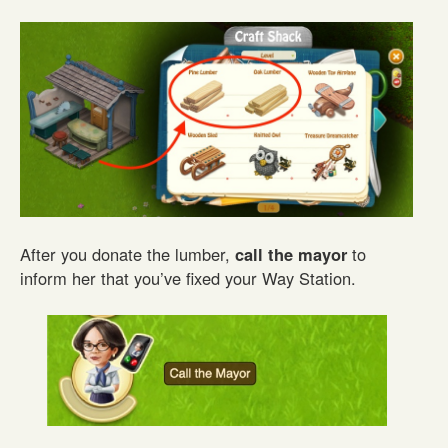
After you donate the lumber,
call the mayor
to
inform her that you’ve fixed your Way Station.