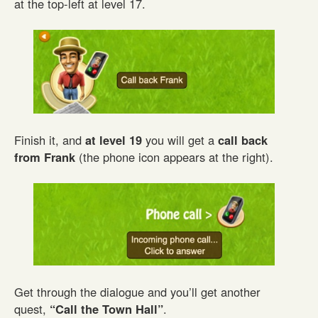
at the top-left at level 17.
Finish it, and
at level 19
you will get a
call back
from Frank
(the phone icon appears at the right).
Get through the dialogue and you’ll get another
quest,
“Call the Town Hall”
.