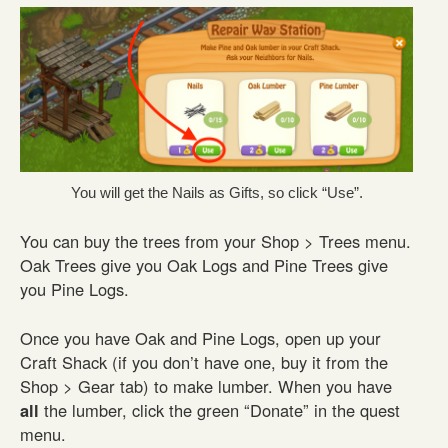
You will get the Nails as Gifts, so click “Use”.
You can buy the trees from your Shop > Trees menu.
Oak Trees give you Oak Logs and Pine Trees give
you Pine Logs.
Once you have Oak and Pine Logs, open up your
Craft Shack (if you don’t have one, buy it from the
Shop > Gear tab) to make lumber. When you have
all
the lumber, click the green “Donate” in the quest
menu.