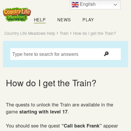
English
Country
Life
HELP
NEWS
PLAY
Meadows
Country Life Meadows Help
Train
How do I get the Train?
How do I get the Train?
The quests to unlock the Train are available in the
game
starting with level 17
.
You should see the quest
“Call back Frank”
appear