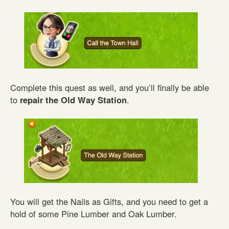
Complete this quest as well, and you’ll finally be able
to
repair the Old Way Station
.
You will get the Nails as Gifts, and you need to get a
hold of some Pine Lumber and Oak Lumber.