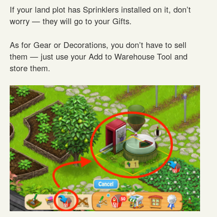
If your land plot has Sprinklers installed on it, don’t
worry — they will go to your Gifts.
As for Gear or Decorations, you don’t have to sell
them — just use your Add to Warehouse Tool and
store them.