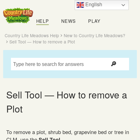
English
Country
Life
HELP
NEWS
PLAY
Meadows
Country Life Meadows Help
New to Country Life Meadows?
Sell Tool — How to remove a Plot
Sell Tool — How to remove a
Plot
To remove a plot, shrub bed, grapevine bed or tree in
CLM, use the
Sell Tool
.