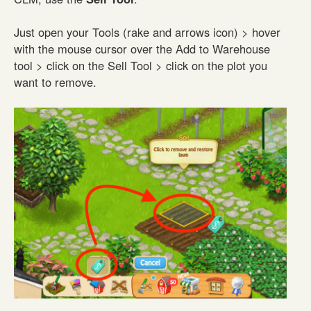
Just open your Tools (rake and arrows icon) > hover
with the mouse cursor over the Add to Warehouse
tool > click on the Sell Tool > click on the plot you
want to remove.