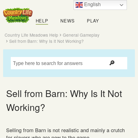
English
Country
Life
HELP
NEWS
PLAY
Meadows
Country Life Meadows Help
General Gameplay
Sell from Barn: Why Is It Not Working?
Sell from Barn: Why Is It Not
Working?
Selling from Barn is not realistic and mainly a crutch
for players who are new to the game.