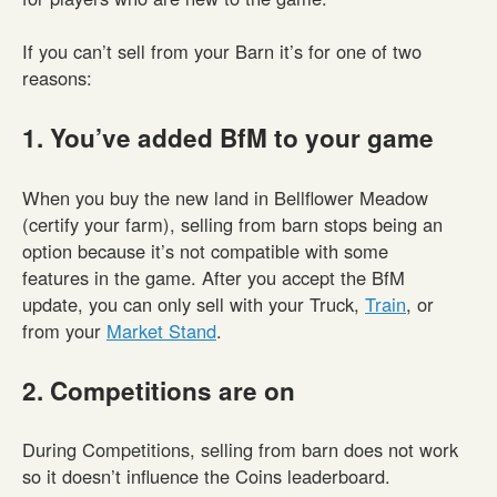
If you can’t sell from your Barn it’s for one of two
reasons:
1. You’ve added BfM to your game
When you buy the new land in Bellflower Meadow
(certify your farm), selling from barn stops being an
option because it’s not compatible with some
features in the game. After you accept the BfM
update, you can only sell with your Truck,
Train
, or
from your
Market Stand
.
2. Competitions are on
During Competitions, selling from barn does not work
so it doesn’t influence the Coins leaderboard.