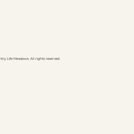
ry Life Meadows. All rights reserved.