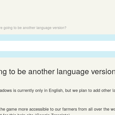
ere going to be another language version?
ing to be another language versio
dows is currently only in English, but we plan to add other 
he game more accessible to our farmers from all over the w
 for this help site (Google Translate).