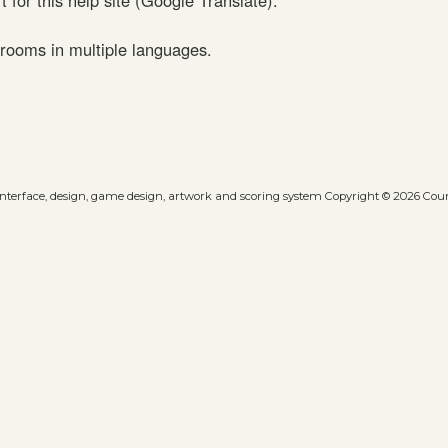
rooms in multiple languages.
 interface, design, game design, artwork and scoring system Copyright © 2026 Count