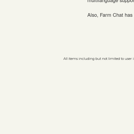
Also, Farm Chat has 
All items including but not limited to user