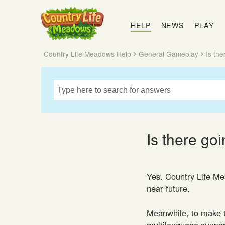
Country
Life
HELP
NEWS
PLAY
Meadows
Country Life Meadows Help
General Gameplay
Is th
Is there go
Yes. Country Life Mea
near future.
Meanwhile, to make t
multilanguage support