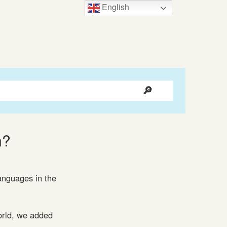
English
n?
languages in the
orld, we added