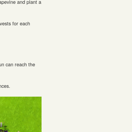
apevine and plant a
vests for each
un can reach the
nces.