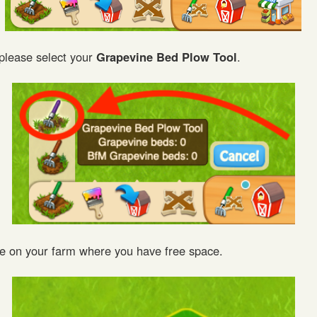
 please select your
Grapevine Bed Plow Tool
.
e on your farm where you have free space.