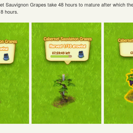
t Sauvignon Grapes take 48 hours to mature after which th
 8 hours.