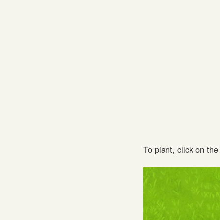
To plant, click on th