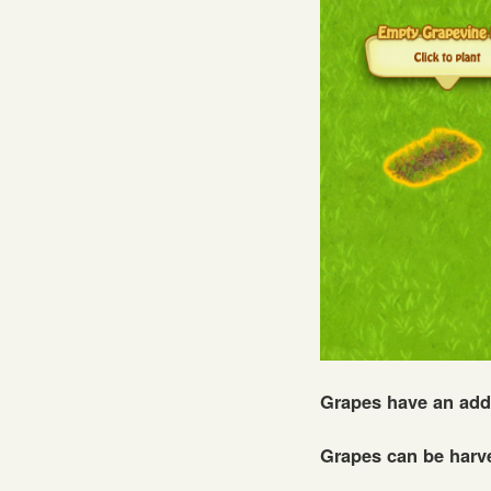
Grapes have an add
Grapes can be harv