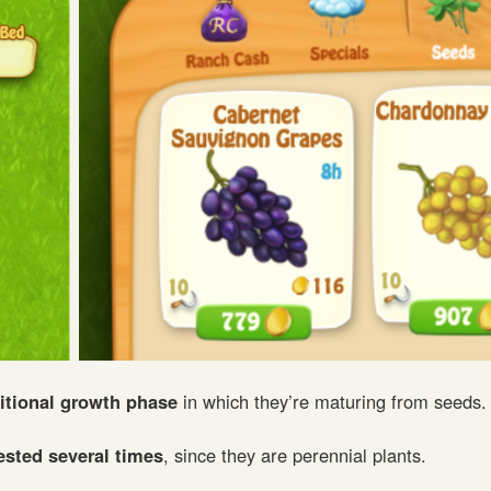
itional growth phase
in which they’re maturing from seeds.
ested several times
, since they are perennial plants.