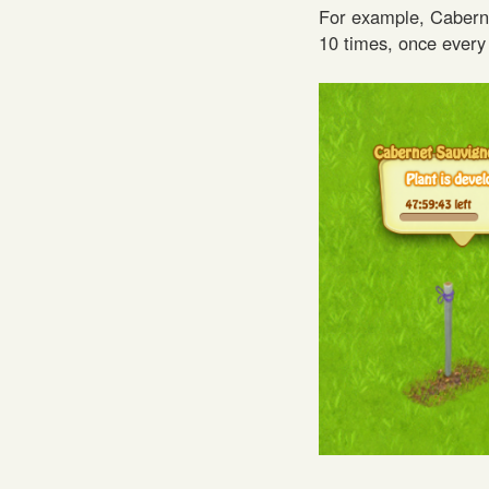
For example, Caberne
10 times, once every