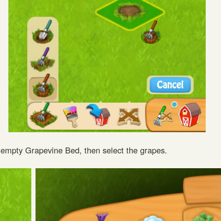
e empty Grapevine Bed, then select the grapes.