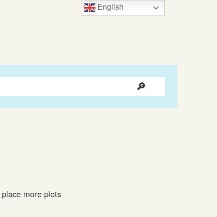
English
 place more plots