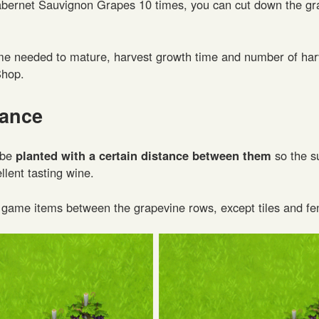
abernet Sauvignon Grapes 10 times, you can cut down the gr
me needed to mature, harvest growth time and number of har
Shop.
tance
 be
planted with a certain distance between them
so the s
lent tasting wine.
 game items between the grapevine rows, except tiles and fe