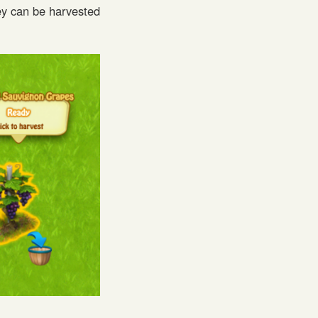
ey can be harvested