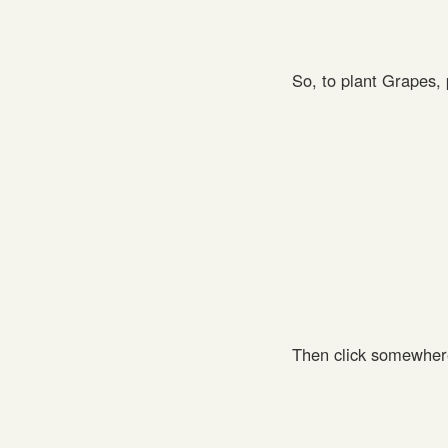
So, to plant Grapes,
Then click somewher