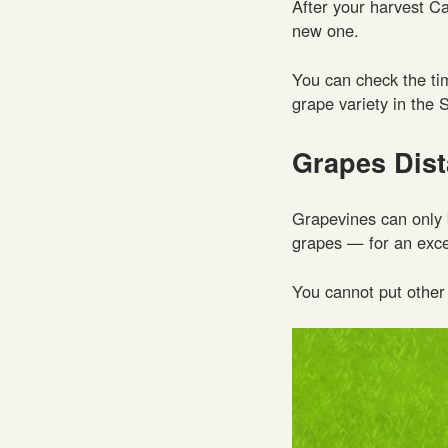
After your harvest C
new one.
You can check the ti
grape variety in the 
Grapes Dis
Grapevines can only
grapes — for an excel
You cannot put other