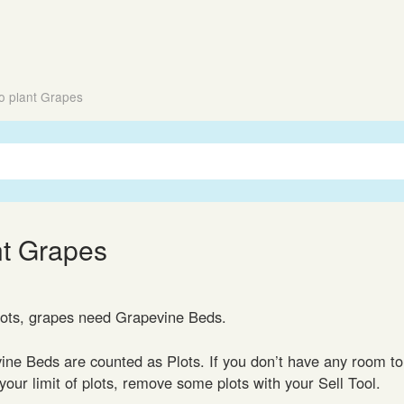
o plant Grapes
nt Grapes
lots, grapes need Grapevine Beds.
ine Beds are counted as Plots. If you don’t have any room to
our limit of plots, remove some plots with your Sell Tool.