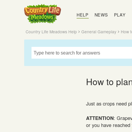
Country
Life
HELP
NEWS
PLAY
Meadows
Country Life Meadows Help
General Gameplay
How t
How to pla
Just as crops need p
ATTENTION
: Grapev
or you have reached y