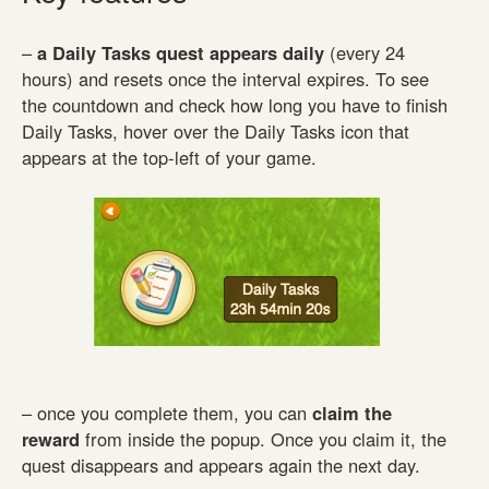
–
a Daily Tasks quest appears daily
(every 24
hours) and resets once the interval expires. To see
the countdown and check how long you have to finish
Daily Tasks, hover over the Daily Tasks icon that
appears at the top-left of your game.
– once you complete them, you can
claim the
reward
from inside the popup. Once you claim it, the
quest disappears and appears again the next day.