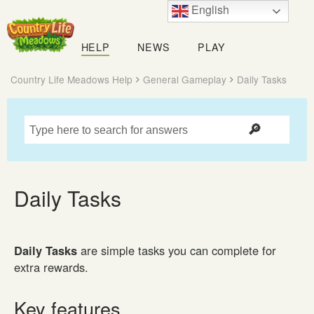
English
Country
Life
HELP
NEWS
PLAY
Meadows
Country Life Meadows Help
General Gameplay
Daily Tasks
Daily Tasks
Daily Tasks
are simple tasks you can complete for
extra rewards.
Key features