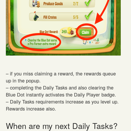
– if you miss claiming a reward, the rewards queue
up in the popup.
– completing the Daily Tasks and also clearing the
Blue Dot instantly activates the Daily Player badge.
– Daily Tasks requirements increase as you level up.
Rewards increase also.
When are my next Daily Tasks?