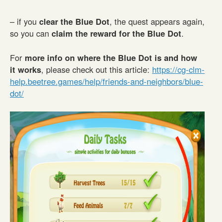
– if you
clear the Blue Dot
, the quest appears again,
so you can
claim the reward for the Blue Dot
.
For
more info on where the Blue Dot is and how
it works
, please check out this article:
https://cg-clm-
help.beetree.games/help/friends-and-neighbors/blue-
dot/