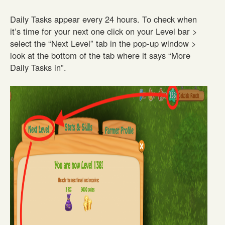
Daily Tasks appear every 24 hours. To check when
it’s time for your next one click on your Level bar >
select the “Next Level” tab in the pop-up window >
look at the bottom of the tab where it says “More
Daily Tasks in”.