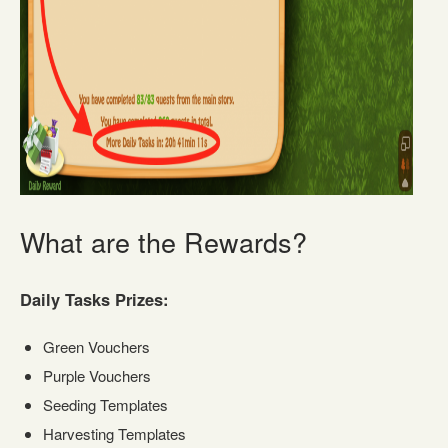
What are the Rewards?
Daily Tasks Prizes:
Green Vouchers
Purple Vouchers
Seeding Templates
Harvesting Templates