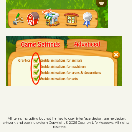
All items including but not limited to user interface, design, game design,
artwork and scoring system Copyright © 2026 Country Life Meadows. All rights
reserved.