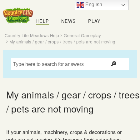
English
Country
Life
HELP
NEWS
PLAY
Meadows
Country Life Meadows Help
General Gameplay
My animals / gear / crops / trees / pets are not moving
My animals / gear / crops / trees
/ pets are not moving
If your animals, machinery, crops & decorations or
pets are not moving, it’s because their animations