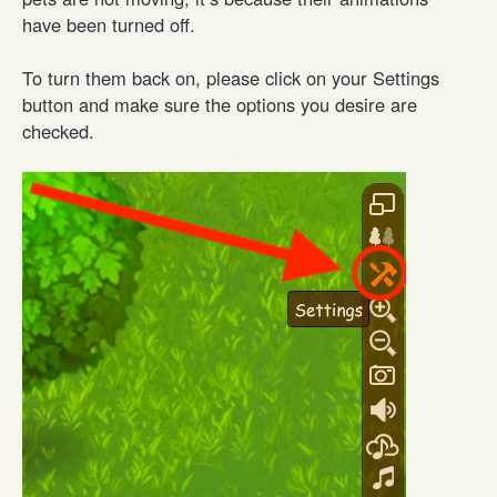
have been turned off.
To turn them back on, please click on your Settings
button and make sure the options you desire are
checked.