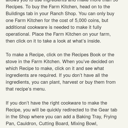
Recipes. To buy the Farm Kitchen, head on to the
Buildings tab in your Ranch Shop. You can only buy
one Farm Kitchen for the cost of 5,000 coins, but
additional cookware is needed to make it fully
operational. Place the Farm Kitchen on your farm,
then click on it to take a look at what’s inside.
To make a Recipe, click on the Recipes Book or the
stove in the Farm Kitchen. When you’ve decided on
which Recipe to make, click on it and see what
ingredients are required. If you don’t have all the
ingredients, you can plant, harvest or buy them from
that recipe’s menu.
If you don’t have the right cookware to make the
Recipe, you will be quickly redirected to the Gear tab
in the Shop where you can add a Baking Tray, Frying
Pan, Cauldron, Cutting Board, Mixing Bowl,