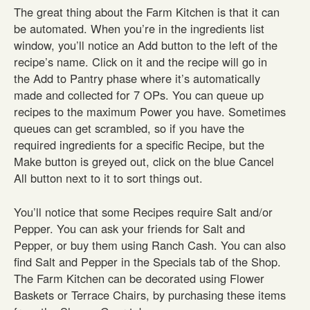
The great thing about the Farm Kitchen is that it can
be automated. When you’re in the ingredients list
window, you’ll notice an Add button to the left of the
recipe’s name. Click on it and the recipe will go in
the Add to Pantry phase where it’s automatically
made and collected for 7 OPs. You can queue up
recipes to the maximum Power you have. Sometimes
queues can get scrambled, so if you have the
required ingredients for a specific Recipe, but the
Make button is greyed out, click on the blue Cancel
All button next to it to sort things out.
You’ll notice that some Recipes require Salt and/or
Pepper. You can ask your friends for Salt and
Pepper, or buy them using Ranch Cash. You can also
find Salt and Pepper in the Specials tab of the Shop.
The Farm Kitchen can be decorated using Flower
Baskets or Terrace Chairs, by purchasing these items