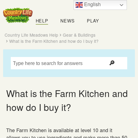
English
Country
Life
HELP
NEWS
PLAY
Meadows
Country Life Meadows Help
Gear & Buildings
What is the Farm Kitchen and how do I buy it?
What is the Farm Kitchen and
how do I buy it?
The Farm Kitchen is available at level 10 and it
allows you to use ingredients and make more than 50