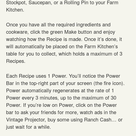
Stockpot, Saucepan, or a Rolling Pin to your Farm
Kitchen.
Once you have all the required ingredients and
cookware, click the green Make button and enjoy
watching how the Recipe is made. Once it’s done, it
will automatically be placed on the Farm Kitchen’s
table for you to collect, which holds a maximum of 3
Recipes.
Each Recipe uses 1 Power. You’ll notice the Power
Bar in the top-right part of your screen (the fire icon).
Power automatically regenerates at the rate of 1
Power every 3 minutes, up to the maximum of 30
Power. If you’re low on Power, click on the Power
bar to ask your friends for more, watch ads in the
Vintage Projector, buy some using Ranch Cash… or
just wait for a while.