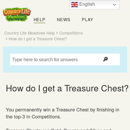
English
Country
Life
HELP
NEWS
PLAY
Meadows
Country Life Meadows Help
Competitions
How do I get a Treasure Chest?
How do I get a Treasure Chest?
You permanently win a Treasure Chest by finishing in
the top-3 in Competitions.