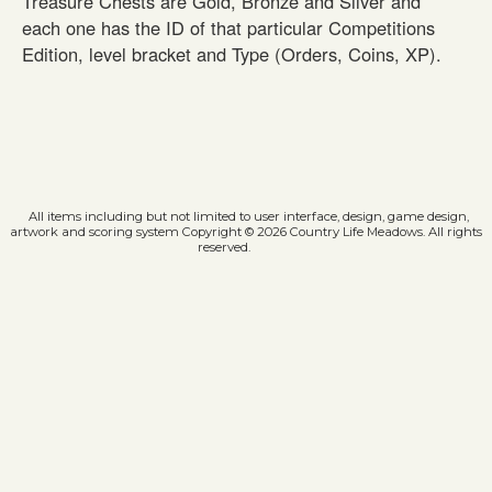
Treasure Chests are Gold, Bronze and Silver and
each one has the ID of that particular Competitions
Edition, level bracket and Type (Orders, Coins, XP).
All items including but not limited to user interface, design, game design,
artwork and scoring system Copyright © 2026 Country Life Meadows. All rights
reserved.