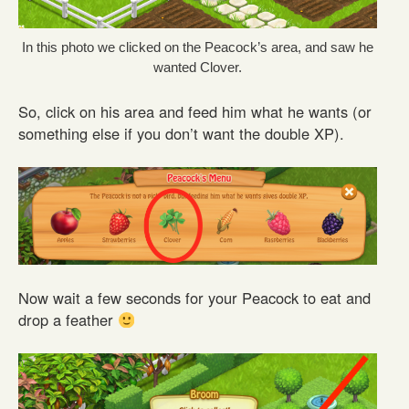
In this photo we clicked on the Peacock’s area, and saw he
wanted Clover.
So, click on his area and feed him what he wants (or
something else if you don’t want the double XP).
Now wait a few seconds for your Peacock to eat and
drop a feather