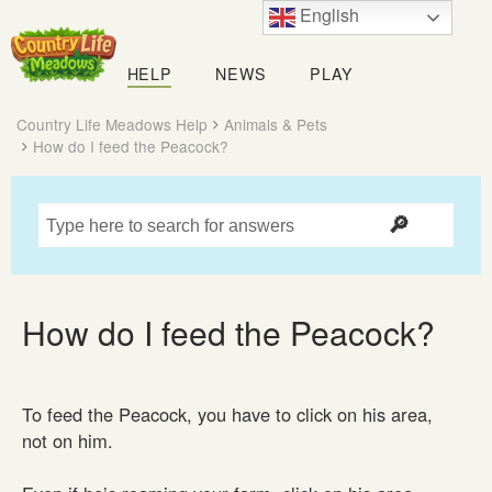
English
Country
Life
HELP
NEWS
PLAY
Meadows
Country Life Meadows Help
Animals & Pets
How do I feed the Peacock?
How do I feed the Peacock?
To feed the Peacock, you have to click on his area,
not on him.