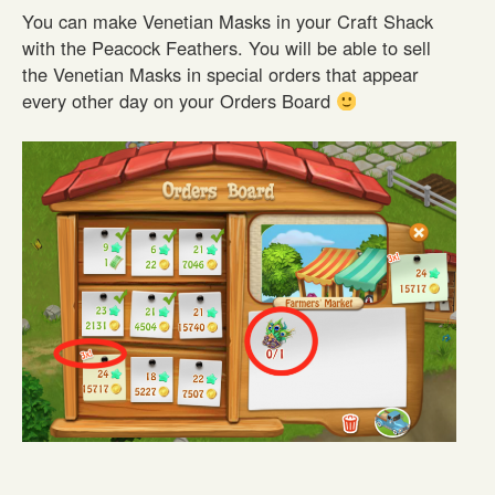
You can make Venetian Masks in your Craft Shack
with the Peacock Feathers. You will be able to sell
the Venetian Masks in special orders that appear
every other day on your Orders Board