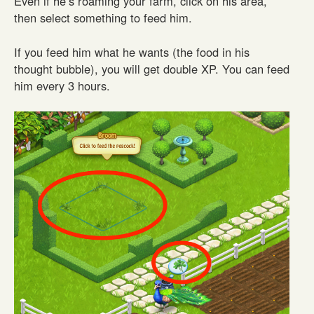
Even if he’s roaming your farm, click on his area,
then select something to feed him.
If you feed him what he wants (the food in his
thought bubble), you will get double XP. You can feed
him every 3 hours.