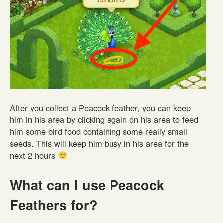
After you collect a Peacock feather, you can keep
him in his area by clicking again on his area to feed
him some bird food containing some really small
seeds. This will keep him busy in his area for the
next 2 hours
What can I use Peacock
Feathers for?