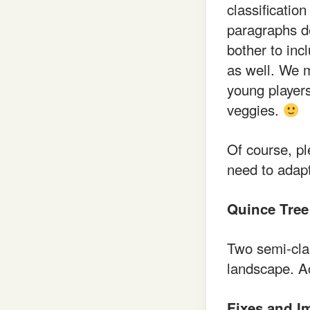
classificatio
paragraphs d
bother to inc
as well. We m
young player
veggies.
Of course, pl
need to adapt
Quince Tree
Two semi-cla
landscape. A
Fixes and I