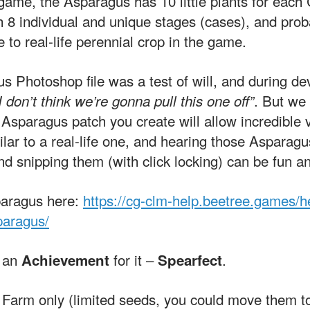
r game, the Asparagus has 10 little plants for each 
 8 individual and unique stages (cases), and proba
 to real-life perennial crop in the game.
 Photoshop file was a test of will, and during dev
. But we
I don’t think we’re gonna pull this one off”
 Asparagus patch you create will allow incredible va
ilar to a real-life one, and hearing those Asparag
d snipping them (with click locking) can be fun an
paragus here:
https://cg-clm-help.beetree.games/h
paragus/
n an
for it –
.
Achievement
Spearfect
 Farm only (limited seeds, you could move them to