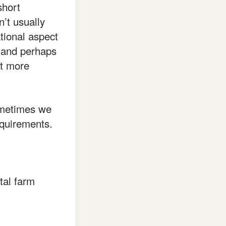
short
’t usually
tional aspect
, and perhaps
at more
sometimes we
equirements.
tal farm