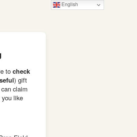
English
g
re to
check
) gift
seful
can claim
 you like