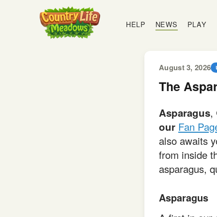
Country
Life
HELP
NEWS
PLAY
Meadows
August 3, 2026
The Aspar
,
Asparagus
Fan Pag
our
also awaits 
from inside t
asparagus, qu
Asparagus