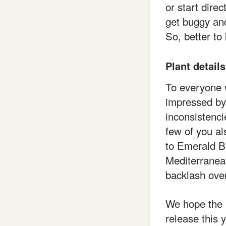
or start dire
get buggy and
So, better to
Plant details
To everyone w
impressed by
inconsistencie
few of you al
to Emerald B
Mediterranea
backlash ove
We hope the 
release this 