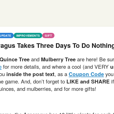
UPDATE
IMPROVEMENTS
GIFT
agus Takes Three Days To Do Nothin
and
are here! Be su
Quince Tree
Mulberry Tree
e
for more details, and where a cool (and VERY
u
you
, as a
you 
inside the post text
Coupon Code
he game. And, don’t forget to
if
LIKE and SHARE
inces, and mulberries, and for more gifts!