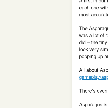
A first in ou
each one with
most accurate
The Asparagus
was a lot of
“
did – the tiny
look very sim
popping up an
All about As
gameplay/as
There’s eve
Asparagus is