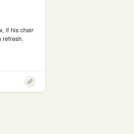
 if his chair
 refresh.