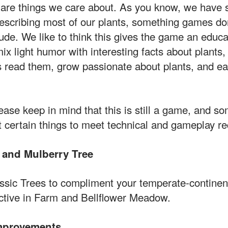
n are things we care about. As you know, we have 
escribing most of our plants, something games don
lude. We like to think this gives the game an educa
ix light humor with interesting facts about plants
s read them, grow passionate about plants, and e
ease keep in mind that this is still a game, and 
 certain things to meet technical and gameplay r
 and Mulberry Tree
ssic Trees to compliment your temperate-continen
ctive in Farm and Bellflower Meadow.
mprovements