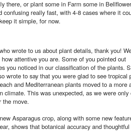
ctly there, or plant some in Farm some in Bellflowe
 confusing really fast, with 4-8 cases where it cou
 keep it simple, for now.
ho wrote to us about plant details, thank you! We
 how attentive you are. Some of you pointed out
s you noticed in our classification of the plants. S
so wrote to say that you were glad to see tropical
each and Mediterranean plants moved to a more a
n climate. This was unexpected, as we were only 
r the move.
new Asparagus crop, along with some new feature
year, shows that botanical accuracy and thoughtful