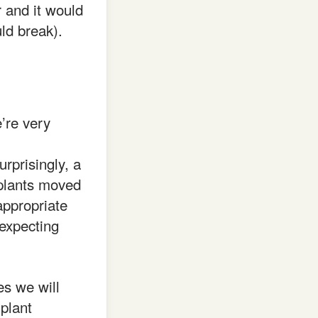
r and it would
ld break).
’re very
urprisingly, a
 plants moved
ppropriate
expecting
s we will
 plant