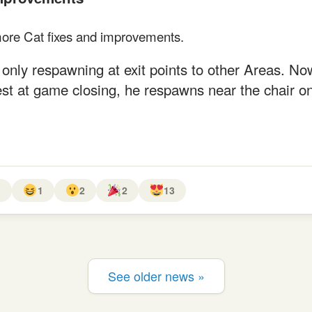
ore Cat fixes and improvements.
only respawning at exit points to other Areas. Now,
st at game closing, he respawns near the chair on
1
1
2
2
13
See older news »