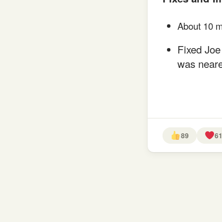
About 10 m
Fixed Joe 
was neare
89
6