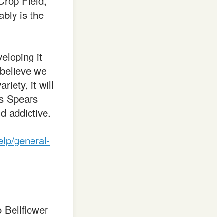
Crop Field,
bly is the
eloping it
 believe we
riety, it will
us Spears
d addictive.
elp/general-
 Bellflower